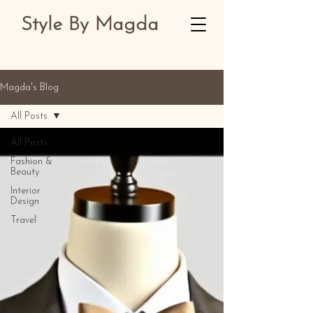
Style By Magda
Magda's Blog
All Posts
All Posts
Fashion &
Beauty
Interior
Design
Travel