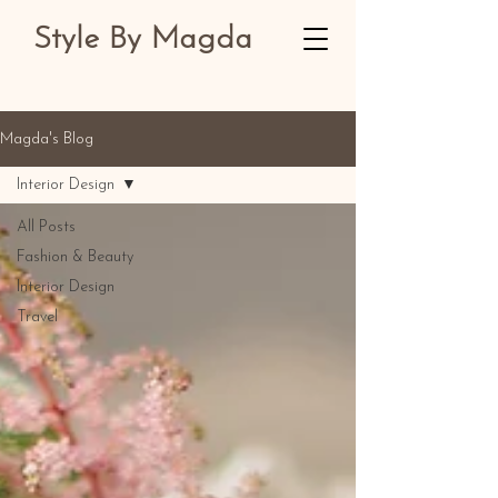
Style By Magda
Magda's Blog
Interior Design
All Posts
Fashion & Beauty
Interior Design
Travel