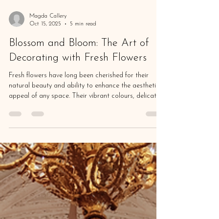
Magda Callery
Oct 15, 2025
5 min read
Blossom and Bloom: The Art of
Decorating with Fresh Flowers
Fresh flowers have long been cherished for their
natural beauty and ability to enhance the aesthetic
appeal of any space. Their vibrant colours, delicate
petals, and enchanting fragrances can instantly
breathe life into a room, creating a sense of
freshness and tranquillity. Whether displayed in a
simple vase on a coffee table or arranged in an
elaborate centerpiece for a special occasion, fresh
flowers have the power to elevate the ambiance of
any environment. Their ephemera