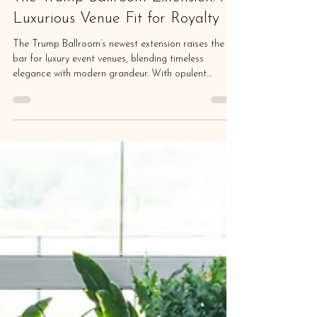
Magda Callery
Aug 30, 2025
5 min read
The Trump Ballroom Extension: A
Luxurious Venue Fit for Royalty
The Trump Ballroom’s newest extension raises the
bar for luxury event venues, blending timeless
elegance with modern grandeur. With opulent
interiors, state-of-the-art amenities, and breathtaking
architectural details, this regal space offers an
unforgettable backdrop for the most prestigious
gatherings.