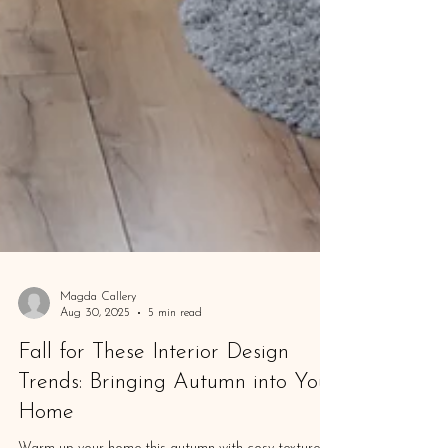
Magda Callery