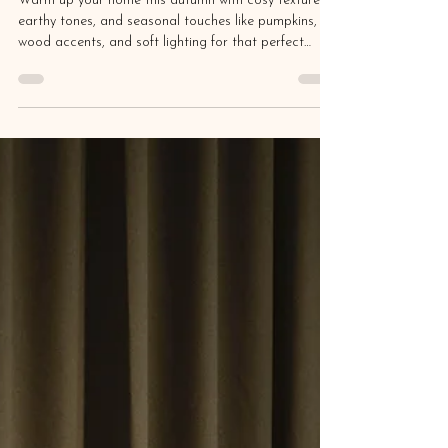
Aug 30, 2025
5 min read
Fall for These Interior Design
Trends: Bringing Autumn into Your
Home
Warm up your home this autumn with cosy textures,
earthy tones, and seasonal touches like pumpkins,
wood accents, and soft lighting for that perfect
hygge vibe.